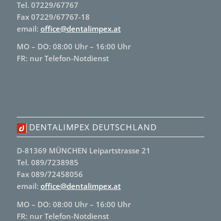
Tel. 07229/67767
Fax 07229/67767-18
email:
office@dentalimpex.at
MO – DO: 08:00 Uhr – 16:00 Uhr
FR: nur Telefon-Notdienst
DENTALIMPEX DEUTSCHLAND
D-81369 MÜNCHEN Leipartstrasse 21
Tel. 089/7238985
Fax 089/72458056
email:
office@dentalimpex.at
MO – DO: 08:00 Uhr – 16:00 Uhr
FR: nur Telefon-Notdienst