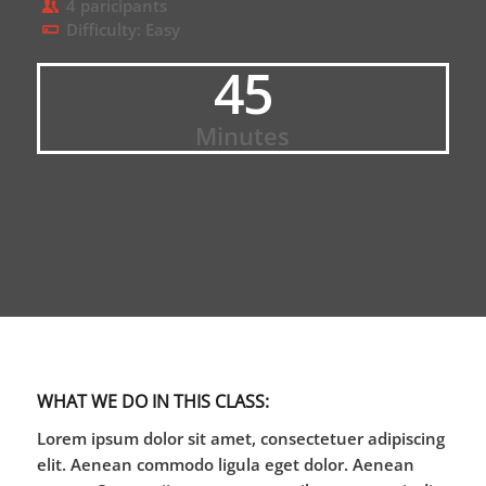
4 paricipants
Difficulty: Easy
45
Minutes
WHAT WE DO IN THIS CLASS
:
Lorem ipsum dolor sit amet, consectetuer adipiscing
elit. Aenean commodo ligula eget dolor. Aenean