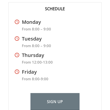
SCHEDULE
Monday
From 8:00 – 9:00
Tuesday
From 8:00 – 9:00
Thursday
From 12:00-13:00
Friday
From 8:00-9:00
SIGN UP