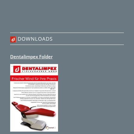
DOWNLOADS
Dentalimpex Folder