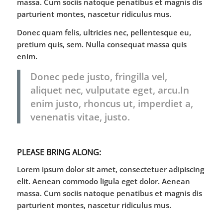
massa. Cum sociis natoque penatibus et magnis dis
parturient montes, nascetur ridiculus mus.
Donec quam felis, ultricies nec, pellentesque eu,
pretium quis, sem. Nulla consequat massa quis
enim.
Donec pede justo, fringilla vel,
aliquet nec, vulputate eget, arcu.In
enim justo, rhoncus ut, imperdiet a,
venenatis vitae, justo.
PLEASE BRING ALONG
:
Lorem ipsum dolor sit amet, consectetuer adipiscing
elit. Aenean commodo ligula eget dolor. Aenean
massa. Cum sociis natoque penatibus et magnis dis
parturient montes, nascetur ridiculus mus.