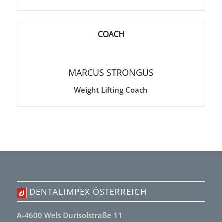
COACH
MARCUS STRONGUS
Weight Lifting Coach
DENTALIMPEX ÖSTERREICH
A-4600 Wels Durisolstraße 11