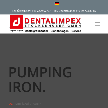
Tel. Österreich: +43 7229 67767 | Tel. Deutschland: +49 89 723 89 85
PUMPING
IRON
.
600 kcal / hour